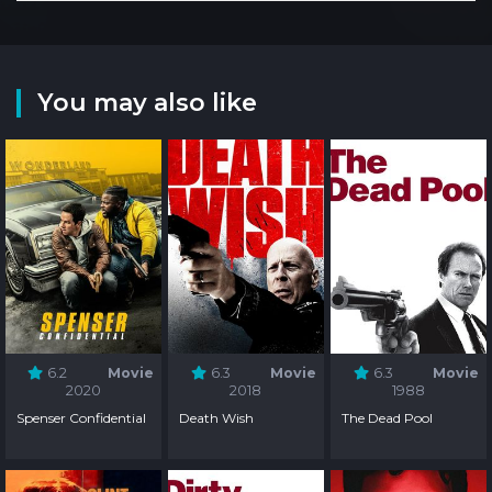
You may also like
6.2
Movie
6.3
Movie
6.3
Movie
2020
2018
1988
Spenser Confidential
Death Wish
The Dead Pool