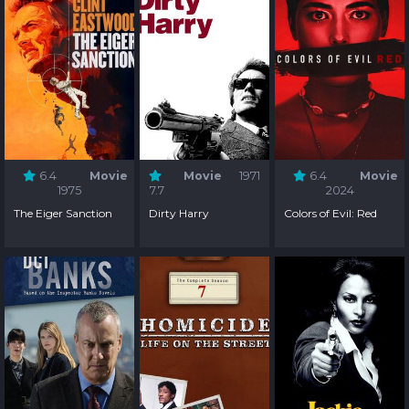
6.4
Movie
Movie
1971
6.4
Movie
1975
7.7
2024
The Eiger Sanction
Dirty Harry
Colors of Evil: Red