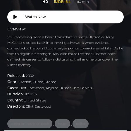
HD
IMDB: 6.4
110 min
Watch Now
Overview:
Still recovering from a heart transplant, retired FBI profiler Terry
McCaleb is pulled back into investigative work when evidence
connected to his own blood analysis points toward a serial killer. As he
tries to regain his strength, McCaleb must use the skills that once
defined his career to follow a disturbing trail and help uncover the
killer’s identity.
Released:
2002
Genre:
Action
,
Crime
,
Drama
Casts:
Clint Eastwood, Anjelica Huston, Jeff Daniels
Duration:
110 min
Country:
United States
Directors:
Clint Eastwood
based on novel or book
heart
police
,
,