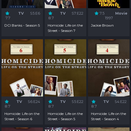
TV
S5:E6
TV
S7:E22
7.5
Movie
7.7
8.7
1997
DCI Banks - Season 5
Homicide: Life on the
Jackie Brown
Street - Season 7
TV
S6:E24
TV
S5:E22
TV
S4:E22
8.7
8.7
8.7
Homicide: Life on the
Homicide: Life on the
Homicide: Life on the
Street - Season 6
Street - Season 5
Street - Season 4