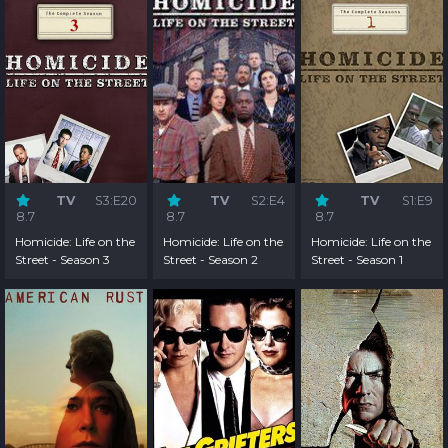
TV
S3:E20
TV
S2:E4
TV
S1:E9
8.7
8.7
8.7
Homicide: Life on the
Homicide: Life on the
Homicide: Life on the
Street - Season 3
Street - Season 2
Street - Season 1