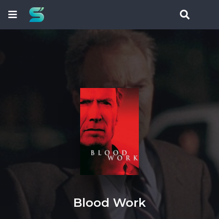
Blood Work