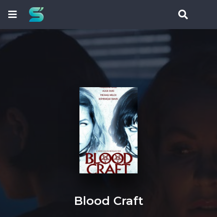
Blood Craft