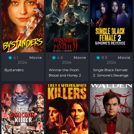
4.1
Movie
4.6
Movie
8.9
Movie
2024
2024
2024
Bystanders
Winnie-the-Pooh:
Single Black Female
Blood and Honey 2
2: Simone's Revenge