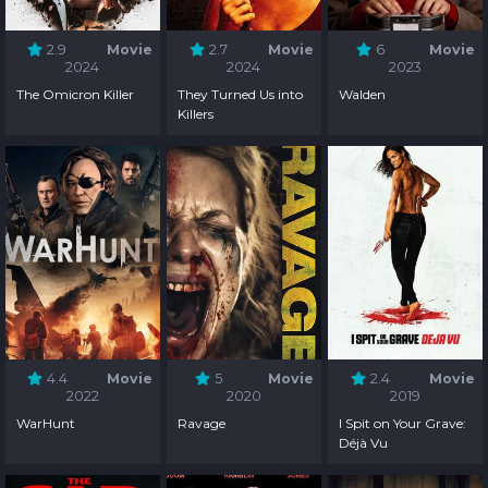
2.9
Movie
2.7
Movie
6
Movie
2024
2024
2023
The Omicron Killer
They Turned Us into
Walden
Killers
4.4
Movie
5
Movie
2.4
Movie
2022
2020
2019
WarHunt
Ravage
I Spit on Your Grave:
Déjà Vu