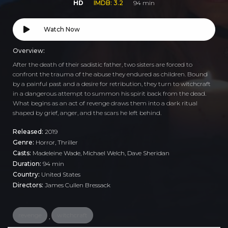
HD
IMDB: 3.2
94 min
Watch Now
Overview:
After the death of their sadistic father, two sisters are forced to
confront the trauma of the abuse they endured as children. Bound
by a painful past and a desire for retribution, they turn to witchcraft
in a dangerous attempt to summon his spirit back from the dead.
What begins as an act of revenge draws them into a dark ritual
shaped by grief, anger, and the scars he left behind.
Released:
2019
Genre:
Horror
,
Thriller
Casts:
Madeleine Wade, Michael Welch, Dave Sheridan
Duration:
94 min
Country:
United States
Directors:
James Cullen Bressack
revenge
witchcraft
,