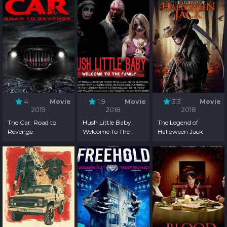
4
Movie
1.9
Movie
3.3
Movie
2019
2018
2018
The Car: Road to
Hush Little Baby
The Legend of
Revenge
Welcome To The
Halloween Jack
Family