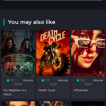
You may also like
5.1
Movie
3.7
Movie
5.9
Movie
2026
2025
2025
My Neighbor is a
Death Cycle
Influencers
Witch