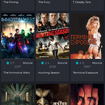
The Pining
The Fury
7 Deadly Sins
2.7
Movie
2.4
Movie
4.5
Movie
2017
2016
1987
The Immortal Wars
Hunting Season
Terminal Exposure