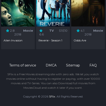
2.8
Movie
TV
S1:E10
4.1
Movie
2018
6.6
2018
Alien Invasion
Reverie - Season 1
Odds Are
Terms of service
DMCA
Sitemap
FAQ
SFlix is a Free Movies streaming site with zero ads. We let you watch
movies online without having to register or paying, with over 10000
movies and TV-Series. You can also Download full movies from
MoviesCloud and watch it later if you want.
Copyright © 2026
SFlix
. All Rights Reserved.