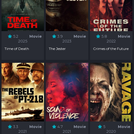
5.2
Movie
3.9
Movie
5.8
Movie
2025
2023
2022
Time of Death
The Jester
Crimes of the Future
3.3
Movie
4.7
Movie
5
Movie
2021
2021
2020