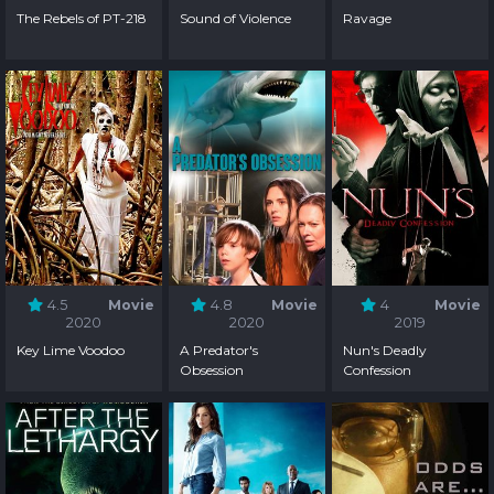
The Rebels of PT-218
Sound of Violence
Ravage
4.5
Movie
4.8
Movie
4
Movie
2020
2020
2019
Key Lime Voodoo
A Predator's
Nun's Deadly
Obsession
Confession