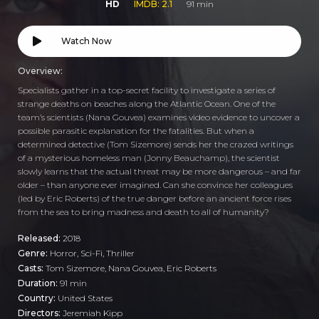
HD
IMDB: 2.1
91 min
Watch Now
Overview:
Specialists gather in a top-secret facility to investigate a series of
strange deaths on beaches along the Atlantic Ocean. One of the
team’s scientists (Nana Gouvea) examines video evidence to uncover a
possible parasitic explanation for the fatalities. But when a
determined detective (Tom Sizemore) sends her the crazed writings
of a mysterious homeless man (Jonny Beauchamp), the scientist
slowly learns that the actual threat may be more dangerous – and far
older – than anyone ever imagined. Can she convince her colleagues
(led by Eric Roberts) of the true danger before an ancient force rises
from the sea to bring madness and death to all of humanity?
Released:
2018
Genre:
Horror
,
Sci-Fi
,
Thriller
Casts:
Tom Sizemore, Nana Gouvea, Eric Roberts
Duration:
91 min
Country:
United States
Directors:
Jeremiah Kipp