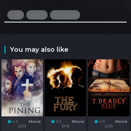
beach
detective
atlantic ocean
,
,
You may also like
4.5
Movie
6.3
Movie
2.6
Movie
2019
1978
2019