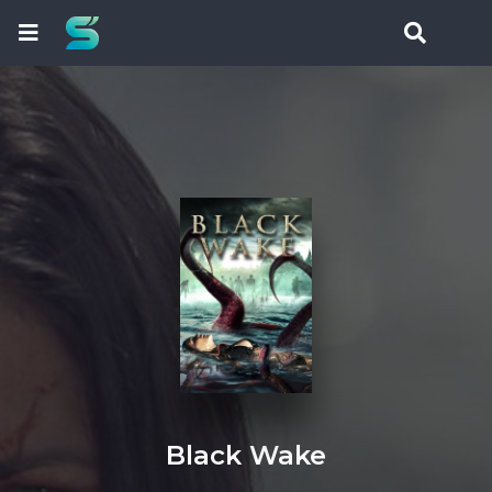
Black Wake