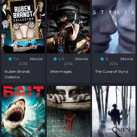
7.4
Movie
4.9
Movie
6
Movie
2018
2014
2014
Ruben Brandt,
Afterimages
The Curse of Styria
Collector