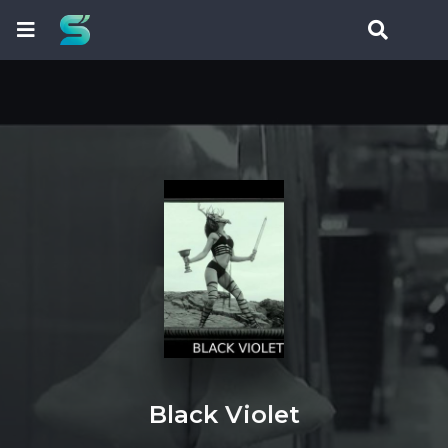
Black Violet