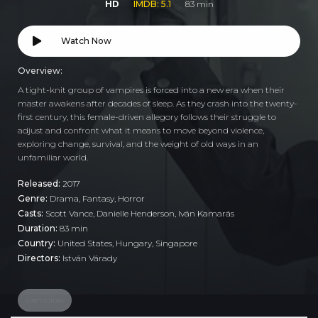
HD
IMDB: 5.1
83 min
Watch Now
Overview:
A tight-knit group of vampires is forced into a new era when their
master awakens after decades of sleep. As they crash into the twenty-
first century, this female-driven allegory follows their struggle to
adjust and confront what it means to move beyond violence,
exploring change, survival, and the weight of old ways in an
unfamiliar world.
Released:
2017
Genre:
Drama
,
Fantasy
,
Horror
Casts:
Scott Vance, Danielle Henderson, Iván Kamarás
Duration:
83 min
Country:
United States
,
Hungary
,
Singapore
Directors:
István Várady
vampires