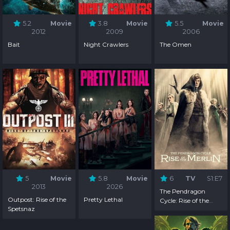
5.2
Movie
3.8
Movie
5.5
Movie
2012
2009
2006
Bait
Night Crawlers
The Omen
5
Movie
5.8
Movie
6
TV
S1:E7
2013
2026
The Pendragon
Outpost: Rise of the
Pretty Lethal
Cycle: Rise of the
Spetsnaz
Merlin - Season 1