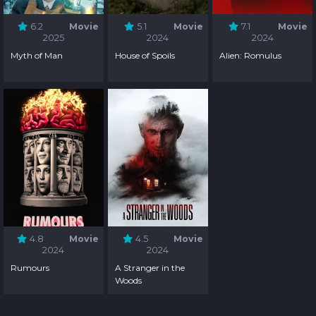
6.2
Movie
5.1
Movie
7.1
Movie
2025
2024
2024
Myth of Man
House of Spoils
Alien: Romulus
4.8
Movie
4.5
Movie
2024
2024
Rumours
A Stranger in the
Woods