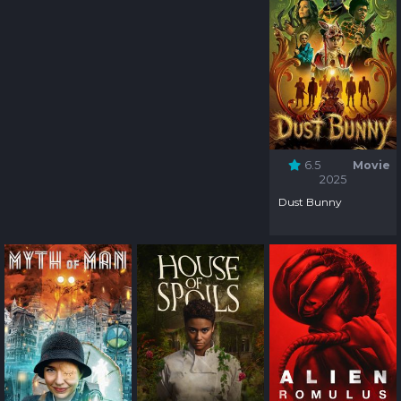
6.5
Movie
2025
Dust Bunny