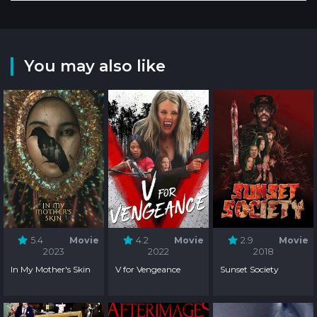
You may also like
5.4
Movie
4.2
Movie
2.9
Movie
2023
2022
2018
In My Mother's Skin
V for Vengeance
Sunset Society