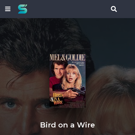
Bird on a Wire