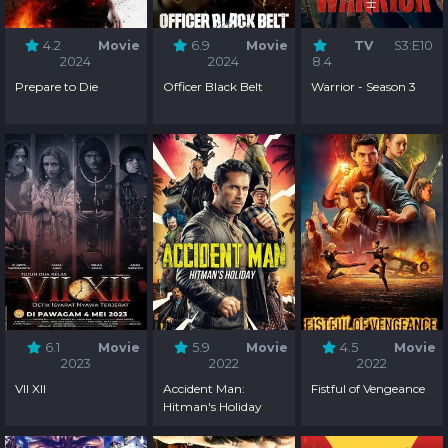
4.2
Movie
6.9
Movie
TV
S3:E10
2024
2024
8.4
Prepare to Die
Officer Black Belt
Warrior - Season 3
6.1
Movie
5.9
Movie
4.5
Movie
2023
2022
2022
VII XII
Accident Man:
Fistful of Vengeance
Hitman's Holiday