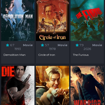
6.7
Movie
5.7
Movie
7.9
Movie
1993
1978
2026
Demolition Man
Circle of Iron
The Furious