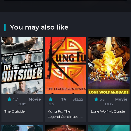
You may also like
4.7
Movie
TV
S1:E22
6.3
Movie
2015
6.5
1983
The Outsider
Kung Fu: The
Lone Wolf McQuade
Legend Continues -
Season 1