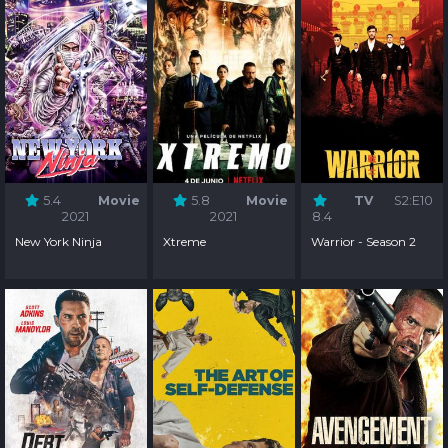
5.4
Movie
5.8
Movie
TV
S2:E10
2021
2021
8.4
New York Ninja
Xtreme
Warrior - Season 2