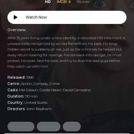
HD
IMDB: 6
110 min
Watch Now
Overview:
After 15 years living under a new identity, a relocated FBI informant is
unexpectedly recognized by an old flame from his past. His long-
hidden secret is suddenly at risk, just as the criminals he helped put
away return looking for revenge. Forced back into danger, he must
protect his cover, face his past, and try to stop the bad guys before
they catch up with him.
Released:
1990
Genre:
Action
,
Comedy
,
Crime
Casts:
Mel Gibson, Goldie Hawn, David Carradine
Duration:
110 min
Country:
United States
Directors:
John Badham
martial arts
helicopter
poison
,
,