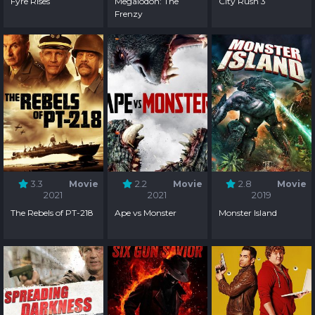
Fyre Rises
Megalodon: The
City Rush 3
Frenzy
3.3
Movie
2.2
Movie
2.8
Movie
2021
2021
2019
The Rebels of PT-218
Ape vs Monster
Monster Island