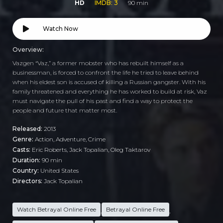
HD
IMDB: 3
90 min
Watch Now
Overview:
Vazgen “Vaz,” a former mobster who has rebuilt himself as a
businessman, is forced to confront the life he tried to leave behind
when his eldest son is accused of killing a Russian gangster. With his
family threatened and everything he has worked to build at risk, Vaz
must navigate the pull of his past and find a way to protect the
people and future that matter most.
Released:
2013
Genre:
Action
,
Adventure
,
Crime
Casts:
Eric Roberts, Jack Topalian, Oleg Taktarov
Duration:
90 min
Country:
United States
Directors:
Jack Topalian
Watch Betrayal Online Free
Betrayal Online Free
,
,