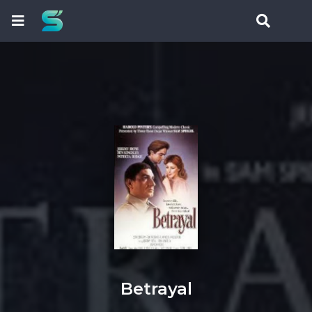
Betrayal