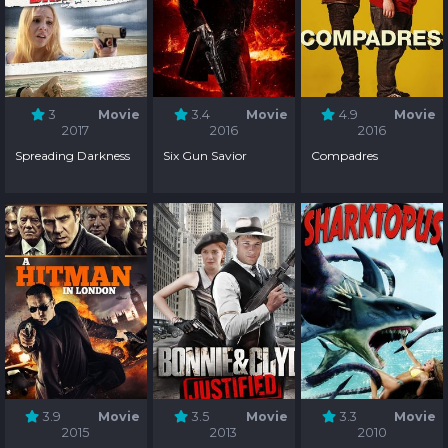
3
Movie
3.4
Movie
4.9
Movie
2017
2016
2016
Spreading Darkness
Six Gun Savior
Compadres
3.9
Movie
3.5
Movie
3.3
Movie
2015
2013
2010