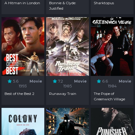
A Hitman in London
Bonnie & Clyde:
Sharktopus
Justified
5.6
Movie
7.2
Movie
6.6
Movie
1993
1985
1984
Best of the Best 2
Runaway Train
The Pope of
Greenwich Village