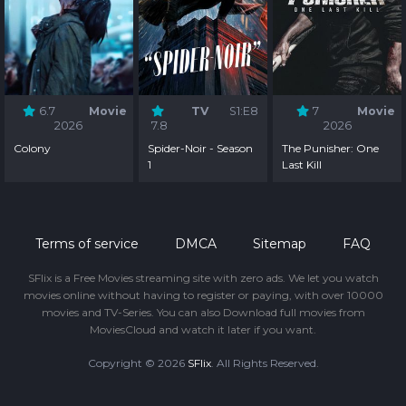
6.7
Movie
TV
S1:E8
7
Movie
2026
7.8
2026
Colony
Spider-Noir - Season
The Punisher: One
1
Last Kill
Terms of service
DMCA
Sitemap
FAQ
SFlix is a Free Movies streaming site with zero ads. We let you watch
movies online without having to register or paying, with over 10000
movies and TV-Series. You can also Download full movies from
MoviesCloud and watch it later if you want.
Copyright © 2026
SFlix
. All Rights Reserved.