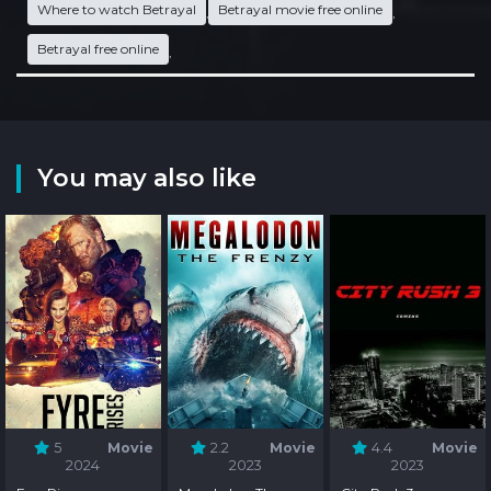
Where to watch Betrayal
Betrayal movie free online
,
,
Betrayal free online
,
You may also like
5
Movie
2.2
Movie
4.4
Movie
2024
2023
2023