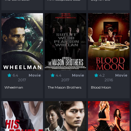
6.4
Movie
4.4
Movie
4.2
Movie
2017
2017
2016
Wheelman
The Mason Brothers
Blood Moon