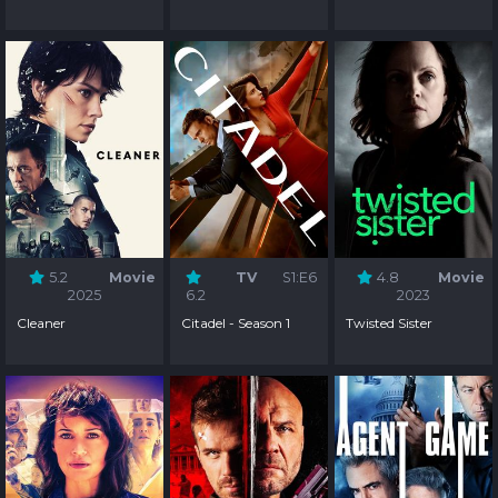
5.2
Movie
TV
S1:E6
4.8
Movie
2025
6.2
2023
Cleaner
Citadel - Season 1
Twisted Sister