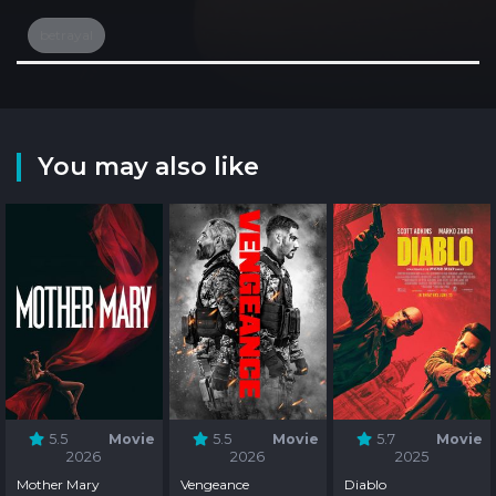
betrayal
You may also like
5.5
Movie
5.5
Movie
5.7
Movie
2026
2026
2025
Mother Mary
Vengeance
Diablo