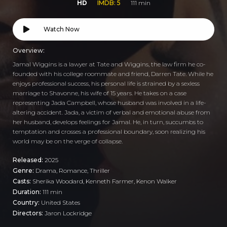
HD
IMDB: 5
111 min
Watch Now
Overview:
Jamal Wiggins is a lawyer at Tate and Wiggins, the law firm he co-
founded with his college roommate and friend, Darren Tate. While he
enjoys professional success, his personal life is strained by a sexless
marriage to Shavonne, his wife of 15 years. He takes on a case
representing Jada Campbell, whose husband was involved in a life-
altering accident. Jada, a victim of verbal and emotional abuse from
her husband, develops feelings for Jamal. He, in turn, succumbs to
temptation and crosses a professional boundary, soon realizing his
world may be on the verge of collapse.
Released:
2025
Genre:
Drama
,
Romance
,
Thriller
Casts:
Sherika Woodard, Kenneth Farmer, Kenon Walker
Duration:
111 min
Country:
United States
Directors:
Jaron Lockridge