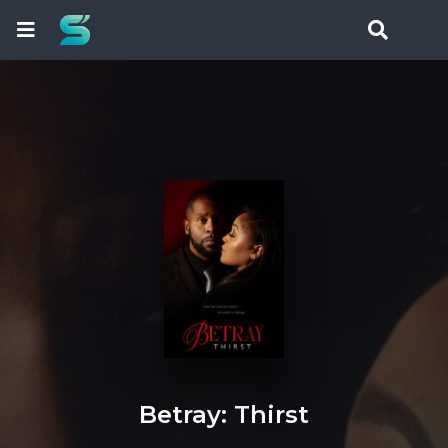
Betray: Thirst