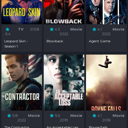
TV
S1:E8
4.3
Movie
4.1
Movie
6.4
2022
2022
Leopard Skin -
Blowback
Agent Game
Season 1
5.8
Movie
5.6
Movie
4.1
Movie
2022
2019
2018
The Contractor
An Acceptable Loss
Boyne Falls