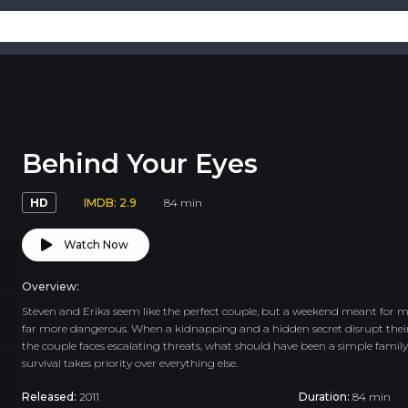
Behind Your Eyes
HD
IMDB: 2.9
84 min
Watch Now
Overview:
Steven and Erika seem like the perfect couple, but a weekend meant for m
far more dangerous. When a kidnapping and a hidden secret disrupt their pl
the couple faces escalating threats, what should have been a simple fami
survival takes priority over everything else.
Released:
2011
Duration:
84 min