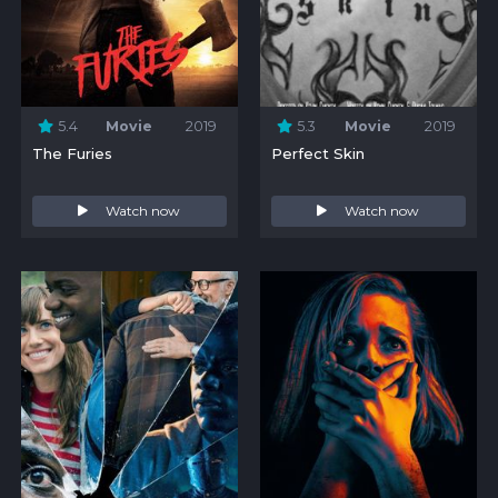
5.4
Movie
2019
5.3
Movie
2019
The Furies
Perfect Skin
Watch now
Watch now