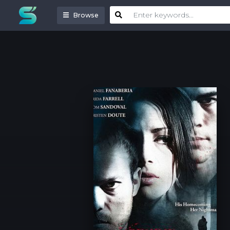
Browse