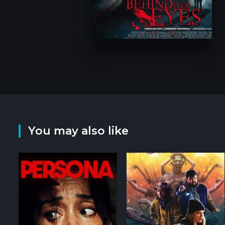
You may also like