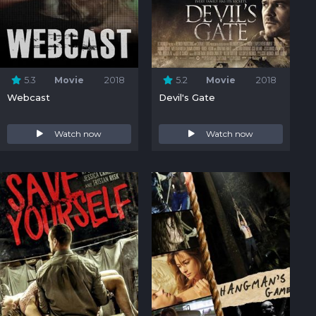
5.3
Movie
2018
5.2
Movie
2018
Webcast
Devil's Gate
Watch now
Watch now