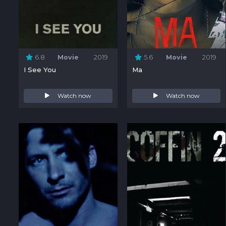
6.8
Movie
2019
5.6
Movie
2019
I See You
Ma
Watch now
Watch now