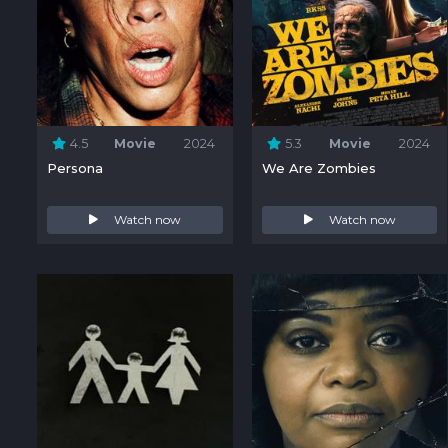
4.5
Movie
2024
5.3
Movie
2024
Persona
We Are Zombies
Watch now
Watch now