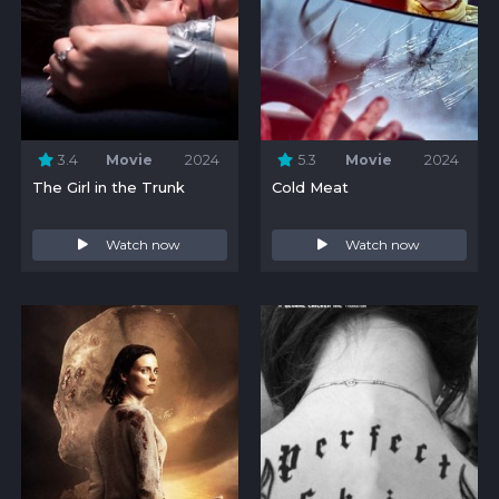
3.4
Movie
2024
5.3
Movie
2024
The Girl in the Trunk
Cold Meat
Watch now
Watch now