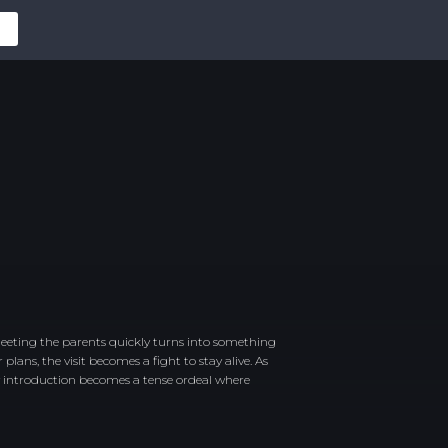
eeting the parents quickly turns into something
ans, the visit becomes a fight to stay alive. As
ly introduction becomes a tense ordeal where