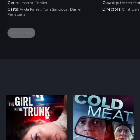
Genre:
Horror
,
Thriller
Country:
United Sta
Casts:
Frida Farrell, Tom Sandoval, Daniel
Directors:
Clint Lien
Fanaberia
kidnapping