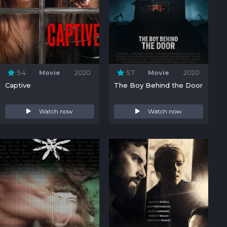
5.4
Movie
2020
5.7
Movie
2020
Captive
The Boy Behind the Door
Watch now
Watch now