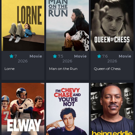
7
Movie
7.5
Movie
7.6
Movie
2026
2026
2026
Lorne
Man on the Run
Queen of Chess