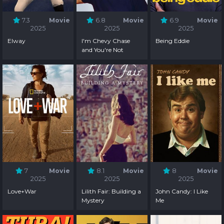
7.3
Movie
6.8
Movie
6.9
Movie
2025
2025
2025
Elway
I'm Chevy Chase
Being Eddie
and You're Not
7
Movie
8.1
Movie
8
Movie
2025
2025
2025
Love+War
Lilith Fair: Building a
John Candy: I Like
Mystery
Me