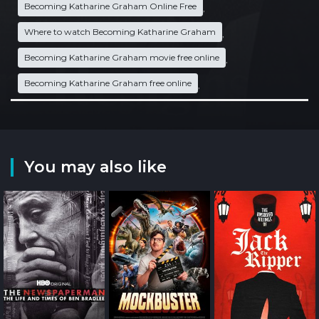
Becoming Katharine Graham Online Free
,
Where to watch Becoming Katharine Graham
,
Becoming Katharine Graham movie free online
,
Becoming Katharine Graham free online
,
You may also like