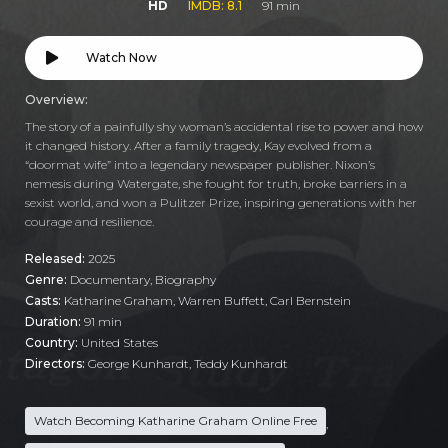
HD
IMDB: 8.1
91 min
Watch Now
Overview:
The story of a painfully shy woman’s accidental rise to power and how
it changed history. After a family tragedy, Kay evolved from a
“doormat wife” into a legendary newspaper publisher. Nixon’s
nemesis during Watergate, she fought for truth, broke barriers in a
sexist world, and won a Pulitzer Prize, inspiring generations with her
courage and resilience.
Released:
2025
Genre:
Documentary
,
Biography
Casts:
Katharine Graham, Warren Buffett, Carl Bernstein
Duration:
91 min
Country:
United States
Directors:
George Kunhardt, Teddy Kunhardt
Watch Becoming Katharine Graham Online Free
,