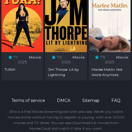
7.1
Movie
7.3
Movie
7.6
Movie
2025
2025
2025
TURA!
Jim Thorpe: Lit by
Marlee Matlin: Not
Lightning
Alone Anymore
Terms of service
DMCA
Sitemap
FAQ
SFlix is a Free Movies streaming site with zero ads. We let you watch
movies online without having to register or paying, with over 10000
movies and TV-Series. You can also Download full movies from
MoviesCloud and watch it later if you want.