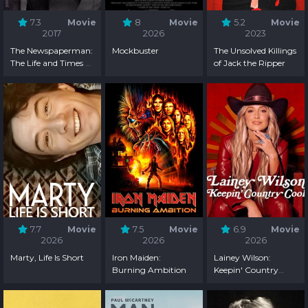
7.3
Movie
8
Movie
5.2
Movie
2017
2026
2023
The Newspaperman:
Mockbuster
The Unsolved Killings
The Life and Times of
of Jack the Ripper
Ben Bradlee
7.7
Movie
7.5
Movie
6.9
Movie
2026
2026
2026
Marty, Life Is Short
Iron Maiden:
Lainey Wilson:
Burning Ambition
Keepin' Country
Cool