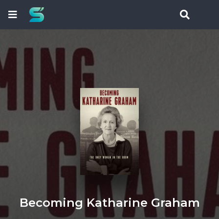
Becoming Katharine Graham