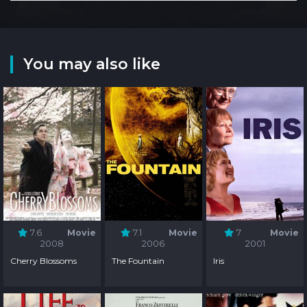
You may also like
7.6
Movie
7.1
Movie
7
Movie
2008
2006
2001
Cherry Blossoms
The Fountain
Iris