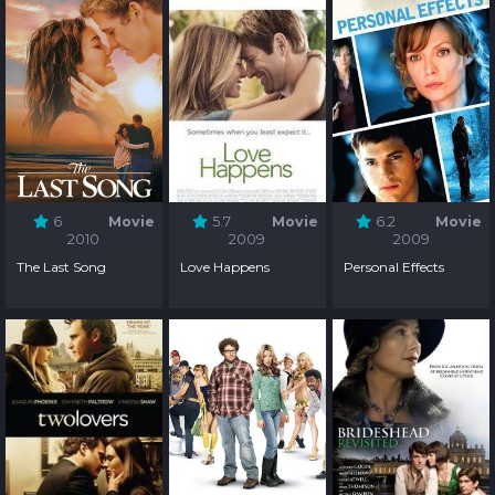
6
Movie
5.7
Movie
6.2
Movie
2010
2009
2009
The Last Song
Love Happens
Personal Effects