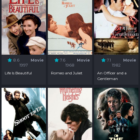
8.6
Movie
7.6
Movie
7.1
Movie
1997
1968
1982
Life Is Beautiful
Romeo and Juliet
An Officer and a
Gentleman