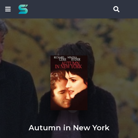
Autumn in New York