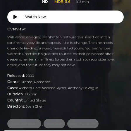
HD
IMDB: 5.6
103 min
Watch Now
Overview:
Will Keane, an aging Manhattan restaurateur, is settled into a
carefree playboy life and expects little to change. Then he meets
Charlotte Fielding, a sweet, free-spirited young woman whose
warmth unsettles his guarded routine. As their passionate affair
deepens, her terminal illness forces them both to reconsider love,
desire, and the future they may not have.
Released:
2000
Genre:
Drama
,
Romance
Casts:
Richard Gere, Winona Ryder, Anthony LaPaglia
Duration:
103 min
Country:
United States
Directors:
Joan Chen
dying and death
new love
love of ones life
,
,