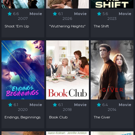
6.6
Movie
6.1
Movie
5.6
Movie
2007
2026
2023
Shoot 'Em Up
"Wuthering Heights"
The Shift
6.1
Movie
6.1
Movie
6.4
Movie
2020
2018
2014
Endings, Beginnings
Book Club
The Giver