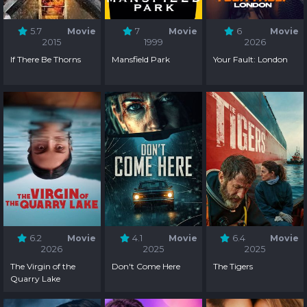
5.7
Movie
7
Movie
6
Movie
2015
1999
2026
If There Be Thorns
Mansfield Park
Your Fault: London
6.2
Movie
4.1
Movie
6.4
Movie
2026
2025
2025
The Virgin of the
Don't Come Here
The Tigers
Quarry Lake