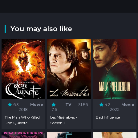
You may also like
6.3
Movie
TV
S1:E6
4.2
Movie
2018
7.6
2025
The Man Who Killed
Les Misérables -
Bad Influence
Don Quixote
Season 1