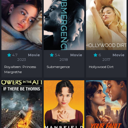
4.7
Movie
5.4
Movie
6
Movie
2023
2018
2017
Royalteen: Princess
Submergence
Hollywood Dirt
Margrethe