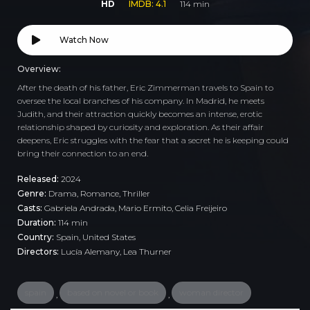
HD
IMDB: 4.1
114 min
Watch Now
Overview:
After the death of his father, Eric Zimmerman travels to Spain to
oversee the local branches of his company. In Madrid, he meets
Judith, and their attraction quickly becomes an intense, erotic
relationship shaped by curiosity and exploration. As their affair
deepens, Eric struggles with the fear that a secret he is keeping could
bring their connection to an end.
Released:
2024
Genre:
Drama
,
Romance
,
Thriller
Casts:
Gabriela Andrada, Mario Ermito, Celia Freijeiro
Duration:
114 min
Country:
Spain
,
United States
Directors:
Lucía Alemany, Lea Thurner
spain
based on novel or book
woman director
,
,