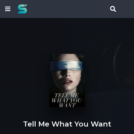
Tell Me What You Want