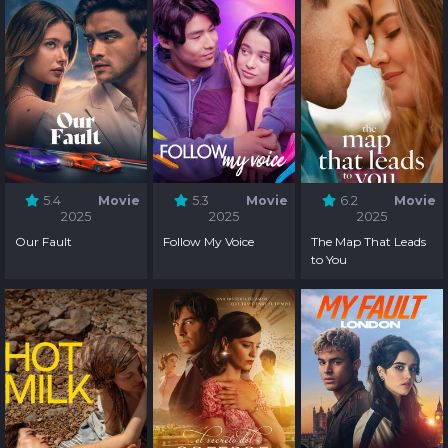
5.4
Movie
5.3
Movie
6.2
Movie
2025
2025
2025
Our Fault
Follow My Voice
The Map That Leads
to You