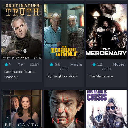
Season 3
Season 2
Season 1
7
TV
S5:E7
6.6
Movie
5.2
Movie
2022
2020
Destination Truth -
My Neighbor Adolf
The Mercenary
Season 5