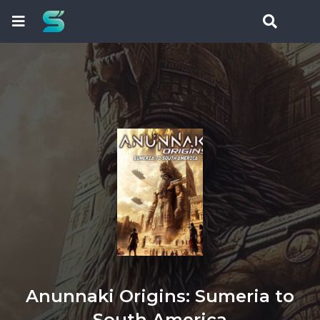
Anunnaki Origins: Sumeria to
South America