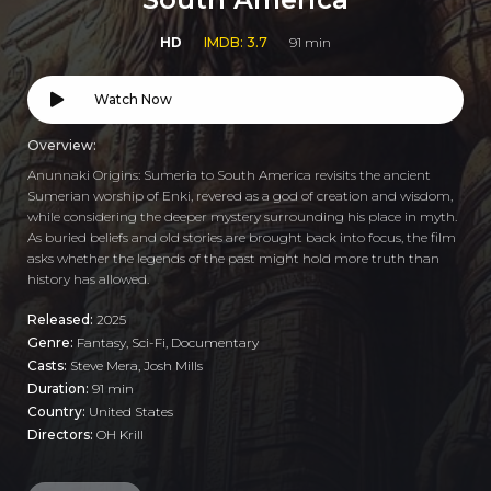
HD
IMDB: 3.7
91 min
Watch Now
Overview:
Anunnaki Origins: Sumeria to South America revisits the ancient
Sumerian worship of Enki, revered as a god of creation and wisdom,
while considering the deeper mystery surrounding his place in myth.
As buried beliefs and old stories are brought back into focus, the film
asks whether the legends of the past might hold more truth than
history has allowed.
Released:
2025
Genre:
Fantasy
,
Sci-Fi
,
Documentary
Casts:
Steve Mera, Josh Mills
Duration:
91 min
Country:
United States
Directors:
OH Krill