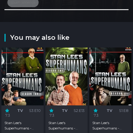
south america
You may also like
TV
S3:E10
TV
S2:E13
TV
S1:E8
7.3
7.3
7.3
Stan Lee's
Stan Lee's
Stan Lee's
Superhumans -
Superhumans -
Superhumans -