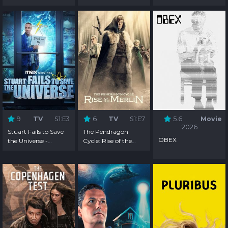
9
TV
S1:E3
6
TV
S1:E7
5.6
Movie
2026
Stuart Fails to Save
The Pendragon
OBEX
the Universe -
Cycle: Rise of the
Season 1
Merlin - Season 1