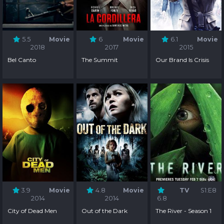
5.5
Movie
6
Movie
6.1
Movie
2018
2017
2015
Bel Canto
The Summit
Our Brand Is Crisis
3.9
Movie
4.8
Movie
TV
S1:E8
2014
2014
6.8
City of Dead Men
Out of the Dark
The River - Season 1