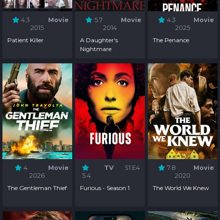
4.3
Movie
5.7
Movie
4.3
Movie
2015
2014
2025
Patient Killer
A Daughter's
The Penance
Nightmare
4
Movie
TV
S1:E4
7.8
Movie
2026
5.4
2020
The Gentleman Thief
Furious - Season 1
The World We Knew