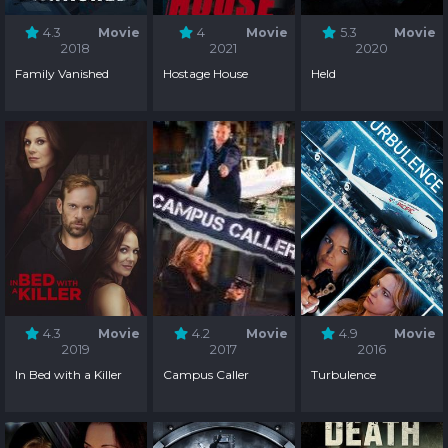
4.3
Movie
4
Movie
5.3
Movie
2018
2021
2020
Family Vanished
Hostage House
Held
4.3
Movie
4.2
Movie
4.9
Movie
2019
2017
2016
In Bed with a Killer
Campus Caller
Turbulence