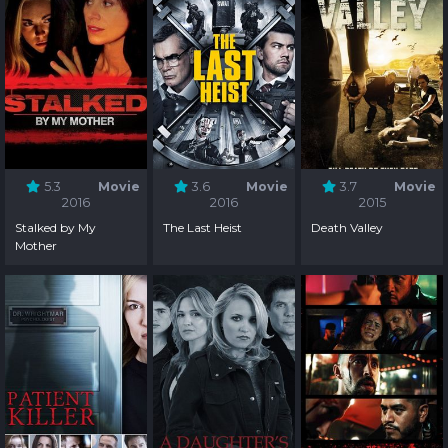
5.3
Movie
3.6
Movie
3.7
Movie
2016
2016
2015
Stalked by My
The Last Heist
Death Valley
Mother