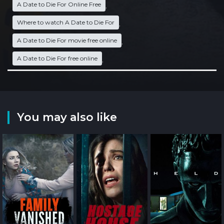
A Date to Die For Online Free
,
Where to watch A Date to Die For
,
A Date to Die For movie free online
,
A Date to Die For free online
,
You may also like