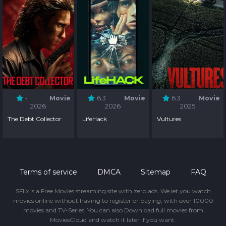
-
Movie
6.3
Movie
6.3
Movie
2026
2026
2025
The Debt Collector
LifeHack
Vultures
Terms of service
DMCA
Sitemap
FAQ
SFlix is a Free Movies streaming site with zero ads. We let you watch
movies online without having to register or paying, with over 10000
movies and TV-Series. You can also Download full movies from
MoviesCloud and watch it later if you want.