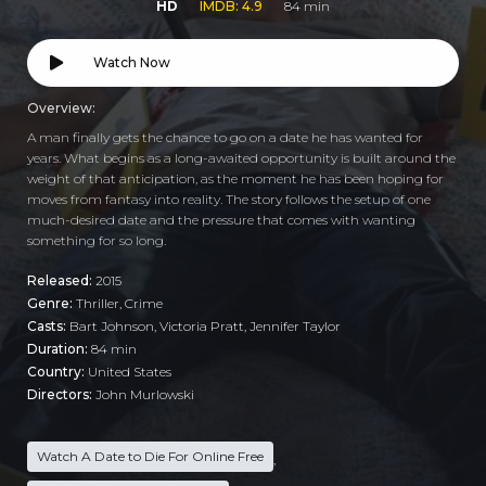
HD
IMDB: 4.9
84 min
Watch Now
Overview:
A man finally gets the chance to go on a date he has wanted for
years. What begins as a long-awaited opportunity is built around the
weight of that anticipation, as the moment he has been hoping for
moves from fantasy into reality. The story follows the setup of one
much-desired date and the pressure that comes with wanting
something for so long.
Released:
2015
Genre:
Thriller
,
Crime
Casts:
Bart Johnson, Victoria Pratt, Jennifer Taylor
Duration:
84 min
Country:
United States
Directors:
John Murlowski
Watch A Date to Die For Online Free
,