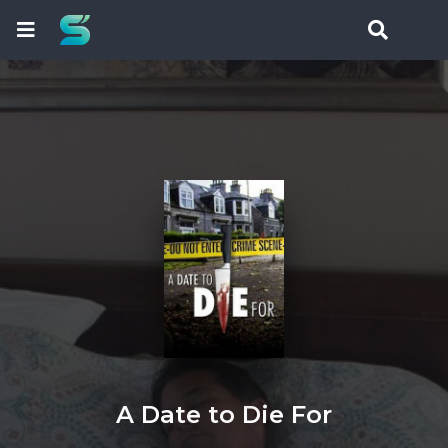
A Date to Die For