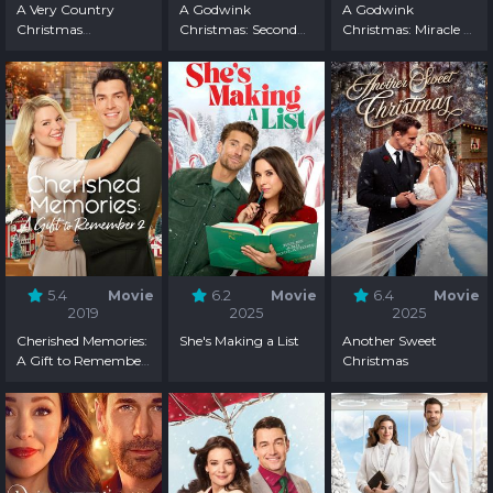
A Very Country
A Godwink
A Godwink
Christmas
Christmas: Second
Christmas: Miracle of
Homecoming
Chance, First Love
Love
5.4
Movie
6.2
Movie
6.4
Movie
2019
2025
2025
Cherished Memories:
She's Making a List
Another Sweet
A Gift to Remember
Christmas
2