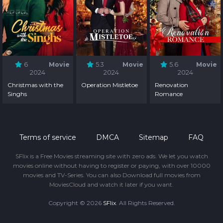
6
Movie
5.3
Movie
5.6
Movie
2024
2024
2024
Christmas with the
Operation Mistletoe
Renovation
Singhs
Romance
Terms of service
DMCA
Sitemap
FAQ
SFlix is a Free Movies streaming site with zero ads. We let you watch
movies online without having to register or paying, with over 10000
movies and TV-Series. You can also Download full movies from
MoviesCloud and watch it later if you want.
Copyright © 2026
SFlix
. All Rights Reserved.