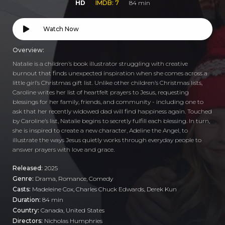
HD
IMDB: 7
84 min
Watch Now
Overview:
Natalie is a children’s book illustrator struggling with creative
burnout that finds unexpected inspiration when she comes across a
little girl’s Christmas gift list. Unlike other children’s Christmas lists,
Caroline writes her list of heartfelt prayers to Jesus, requesting
blessings for her family, friends, and community - including one to
ask that her recently widowed dad will find happiness again. Touched
by Caroline’s list, Natalie begins to secretly fulfill each blessing. In turn,
she is inspired to create a new character, Adeline the Angel, to
illustrate the ways Jesus quietly works through everyday people to
answer prayers with love and grace.
Released:
2025
Genre:
Drama
,
Romance
,
Comedy
Casts:
Madeleine Cox, Charles Chuck Edwards, Derek Kun
Duration:
84 min
Country:
Canada
,
United States
Directors:
Nicholas Humphries