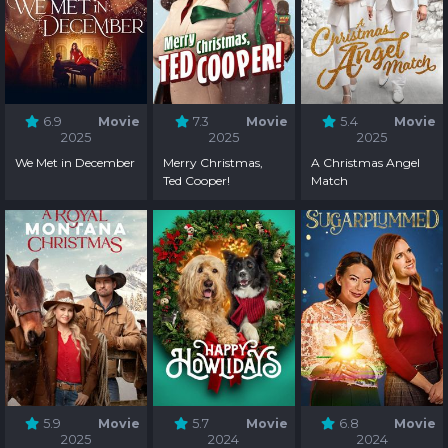
6.9
Movie
7.3
Movie
5.4
Movie
2025
2025
2025
We Met in December
Merry Christmas,
A Christmas Angel
Ted Cooper!
Match
5.9
Movie
5.7
Movie
6.8
Movie
2025
2024
2024