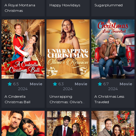
A Royal Montana
Happy Howlidays
Sugarplummed
Christmas
6.5
Movie
6.3
Movie
6.7
Movie
2024
2024
2024
A Cinderella
Unwrapping
A Christmas Less
Christmas Ball
Christmas: Olivia's
Traveled
Reunion