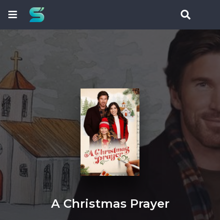
A Christmas Prayer