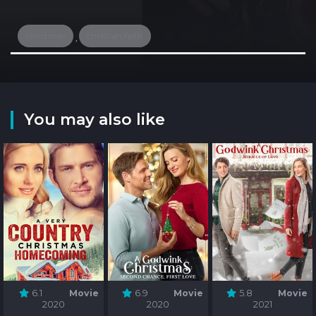
christmas
christian faith
,
You may also like
6.1
Movie
6.9
Movie
5.8
Movie
2020
2020
2021