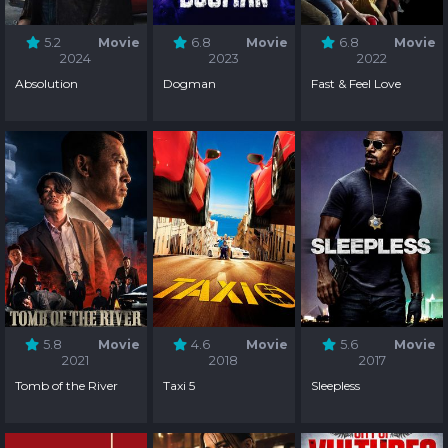
5.2
Movie
6.8
Movie
6.8
Movie
2024
2023
2022
Absolution
Dogman
Fast & Feel Love
5.8
Movie
4.6
Movie
5.6
Movie
2021
2018
2017
Tomb of the River
Taxi 5
Sleepless