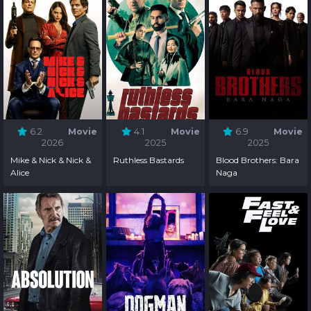
6.2
Movie
4.1
Movie
6.9
Movie
2026
2025
2025
Mike & Nick & Nick &
Ruthless Bastards
Blood Brothers: Bara
Alice
Naga