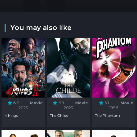
You may also like
6.6
Movie
6.9
Movie
5.1
Movie
2023
2023
1996
4 Kings II
The Childe
The Phantom