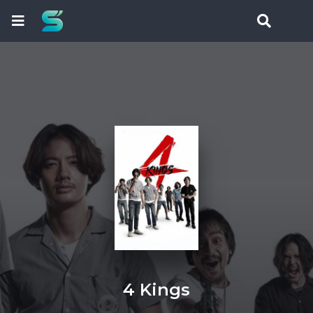
4 Kings