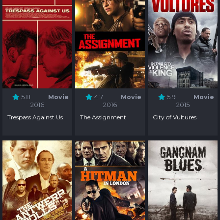
5.8
Movie
4.7
Movie
5.9
Movie
2016
2016
2015
Trespass Against Us
The Assignment
City of Vultures