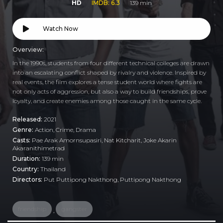
HD
IMDB: 6.3
139 min
Watch Now
Overview:
In the 1990s, students from four different technical colleges are drawn
into an escalating conflict shaped by rivalry and violence. Inspired by
real events, the film explores a tense student world where fights are
not only acts of aggression, but also a way to build friendships, prove
loyalty, and create enemies among those caught in the same cycle.
Released:
2021
Genre:
Action
,
Crime
,
Drama
Casts:
Pae Arak Amornsupasiri, Nat Kitcharit, Joke Akarin
Akaranithimetrad
Duration:
139 min
Country:
Thailand
Directors:
Put Puttipong Nakthong, Puttipong Nakthong
friendship
gangster
,